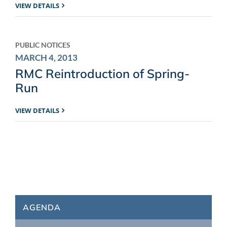
VIEW DETAILS
PUBLIC NOTICES
MARCH 4, 2013
RMC Reintroduction of Spring-
Run
VIEW DETAILS
AGENDA