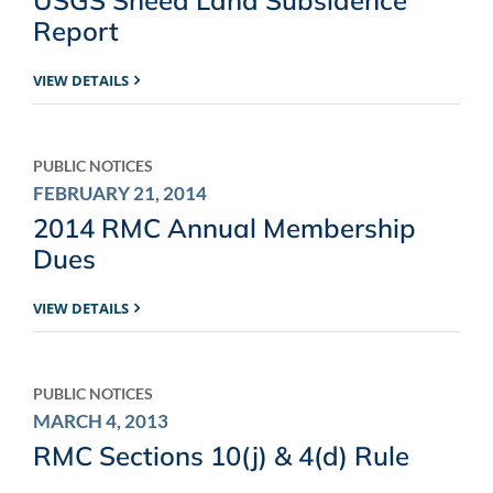
Report
VIEW DETAILS
PUBLIC NOTICES
FEBRUARY 21, 2014
2014 RMC Annual Membership
Dues
VIEW DETAILS
PUBLIC NOTICES
MARCH 4, 2013
RMC Sections 10(j) & 4(d) Rule