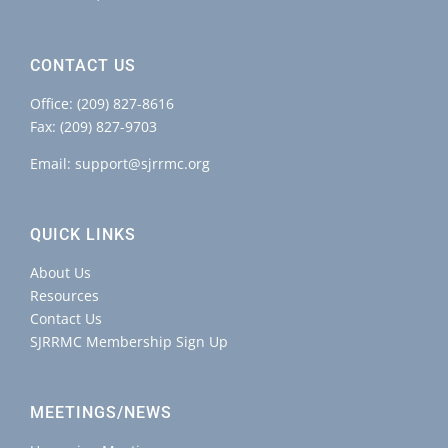
CONTACT US
Office:
(209) 827-8616
Fax: (209) 827-9703
Email:
support@sjrrmc.org
QUICK LINKS
About Us
Resources
Contact Us
SJRRMC Membership Sign Up
MEETINGS/NEWS