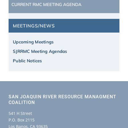
CURRENT RMC MEETING AGENDA
MEETINGS/NEWS
Upcoming Meetings
SJRRMC Meeting Agendas
Public Notices
SAN JOAQUIN RIVER RESOURCE MANAGMENT
COALITION
541 H Street
P.O. Box 2115
Los Banos, CA 93635