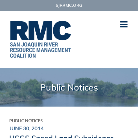
Skip
SJRRMC.ORG
to
content
Public Notices
PUBLIC NOTICES
JUNE 30, 2014
USGS Sneed Land Subsidence