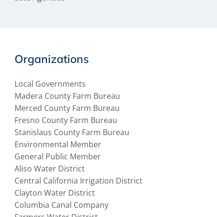
Organizations
Local Governments
Madera County Farm Bureau
Merced County Farm Bureau
Fresno County Farm Bureau
Stanislaus County Farm Bureau
Environmental Member
General Public Member
Aliso Water District
Central California Irrigation District
Clayton Water District
Columbia Canal Company