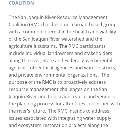
COALITION
he San Joaquin River Resource Management
T
Coalition (RMC) has become a broad-based group
with a common interest in the health and viability
of the San Joaquin River watershed and the
agriculture it sustains. The RMC participants
include individual landowners and stakeholders
along the river, State and Federal governmental
agencies, other local agencies and water districts,
and private environmental organizations. The
purpose of the RMC is to proactively address
resource management challenges on the San
Joaquin River and to provide a voice and venue in
the planning process for all entities concerned with
the river’s future. The RMC intends to address
issues associated with integrating water supply
and ecosystem restoration projects along the