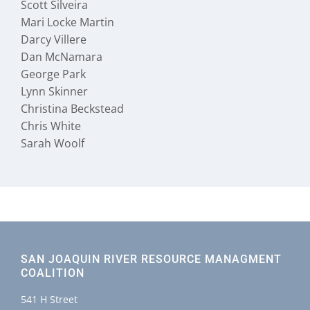
Scott Silveira
Mari Locke Martin
Darcy Villere
Dan McNamara
George Park
Lynn Skinner
Christina Beckstead
Chris White
Sarah Woolf
SAN JOAQUIN RIVER RESOURCE MANAGMENT
COALITION
541 H Street