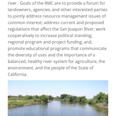
river. Goals of the RMC are to provide a forum for
landowners, agencies, and other interested parties
to jointly address resource management issues of
common interest; address current and proposed
regulations that affect the San Joaquin River; work
cooperatively to increase political standing,
regional program and project funding; and,
promote educational programs that communicate
the diversity of uses and the importance of a
balanced, healthy river system for agriculture, the
environment, and the people of the State of
California.