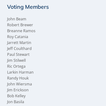
Voting Members
John Beam
Robert Brewer
Breanne Ramos
Roy Catania
Jarrett Martin
Jeff Coulthard
Paul Stewart
Jim Stilwell
Ric Ortega
Larkin Harman
Randy Houk
John Wiersma
Jim Erickson
Bob Kelley
Jon Basila