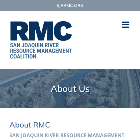
Skip
SJRRMC.ORG
to
content
About Us
About RMC
SAN JOAQUIN RIVER RESOURCE MANAGEMENT