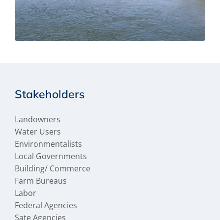
Stakeholders
Landowners
Water Users
Environmentalists
Local Governments
Building/ Commerce
Farm Bureaus
Labor
Federal Agencies
Sate Agencies