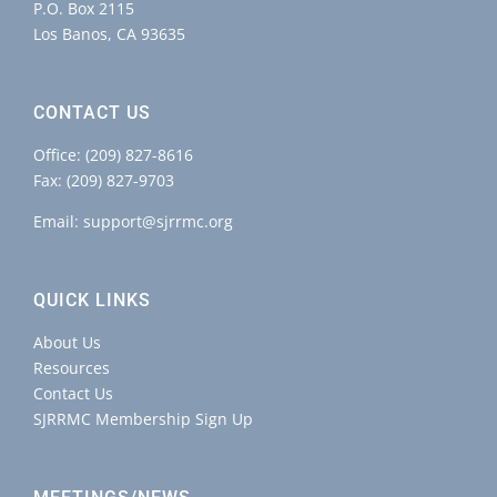
P.O. Box 2115
Los Banos, CA 93635
CONTACT US
Office:
(209) 827-8616
Fax: (209) 827-9703
Email:
support@sjrrmc.org
QUICK LINKS
About Us
Resources
Contact Us
SJRRMC Membership Sign Up