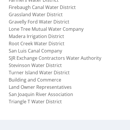
Farmers Water District
Firebaugh Canal Water District
Grassland Water District
Gravelly Ford Water District
Lone Tree Mutual Water Company
Madera Irrigation District
Root Creek Water District
San Luis Canal Company
SJR Exchange Contractors Water Authority
Stevinson Water District
Turner Island Water District
Building and Commerce
Land Owner Representatives
San Joaquin River Association
Triangle T Water District