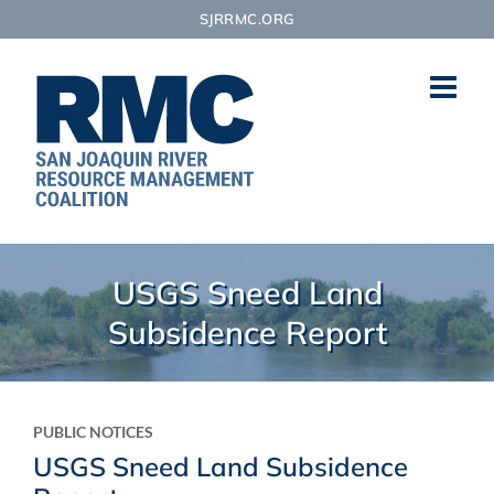
Skip
SJRRMC.ORG
to
content
USGS Sneed Land
Subsidence Report
PUBLIC NOTICES
USGS Sneed Land Subsidence