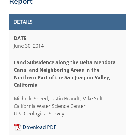
Report
DETAILS
DATE:
June 30, 2014
Land Subsidence along the Delta-Mendota
Canal and Neighboring Areas in the
Northern Part of the San Joaquin Valley,
California
Michelle Sneed, Justin Brandt, Mike Solt
California Water Science Center
U.S. Geological Survey
Download PDF