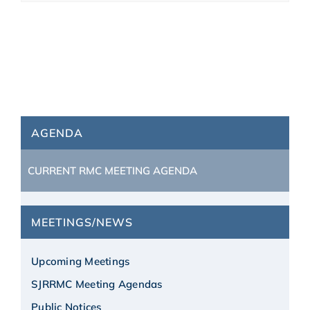
AGENDA
CURRENT RMC MEETING AGENDA
MEETINGS/NEWS
Upcoming Meetings
SJRRMC Meeting Agendas
Public Notices