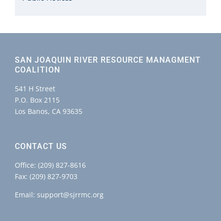
SAN JOAQUIN RIVER RESOURCE MANAGMENT
COALITION
541 H Street
P.O. Box 2115
Los Banos, CA 93635
CONTACT US
Office:
(209) 827-8616
Fax: (209) 827-9703
Email:
support@sjrrmc.org