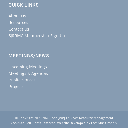
QUICK LINKS
About Us
Resources
Contact Us
SJRRMC Membership Sign Up
MEETINGS/NEWS
Upcoming Meetings
Meetings & Agendas
Public Notices
Projects
© Copyright 2009-2026 - San Joaquin River Resource Management
Coalition - All Rights Reserved. Website Developed by
Lost Star Graphix