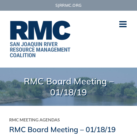
Skip
SJRRMC.ORG
to
content
RMC Board Meeting –
01/18/19
RMC MEETING AGENDAS
RMC Board Meeting – 01/18/19