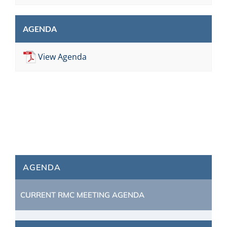
AGENDA
View Agenda
AGENDA
CURRENT RMC MEETING AGENDA