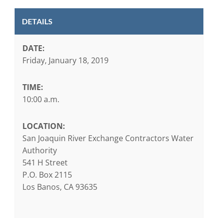
DETAILS
DATE:
Friday, January 18, 2019
TIME:
10:00 a.m.
LOCATION:
San Joaquin River Exchange Contractors Water
Authority
541 H Street
P.O. Box 2115
Los Banos, CA 93635