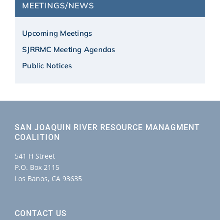
MEETINGS/NEWS
Upcoming Meetings
SJRRMC Meeting Agendas
Public Notices
SAN JOAQUIN RIVER RESOURCE MANAGMENT
COALITION
541 H Street
P.O. Box 2115
Los Banos, CA 93635
CONTACT US