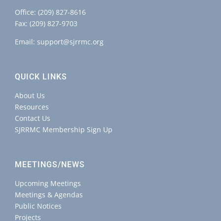
Office:
(209) 827-8616
Fax: (209) 827-9703
Email:
support@sjrrmc.org
QUICK LINKS
About Us
Resources
Contact Us
SJRRMC Membership Sign Up
MEETINGS/NEWS
Upcoming Meetings
Meetings & Agendas
Public Notices
Projects